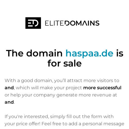
The domain
haspaa.de
is
for sale
With a good domain, you’ll attract more visitors to
and
, which will make your project
more successful
or help your company generate more revenue at
and
.
If you're interested, simply fill out the form with
your price offer! Feel free to add a personal message