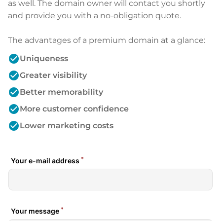
as well. The domain owner will contact you shortly
and provide you with a no-obligation quote.
The advantages of a premium domain at a glance:
check_circle
Uniqueness
check_circle
Greater visibility
check_circle
Better memorability
check_circle
More customer confidence
check_circle
Lower marketing costs