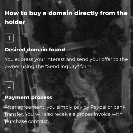
How to buy a domain directly from the
holder
1
Desired domain found
You express your interest and send your offer to the
owner using the "Send inquiry" form.
2
Payment process
After agreement, you simply pay by Paypal or bank
transfer. You will also receive a proper invoice with
purchase contract.