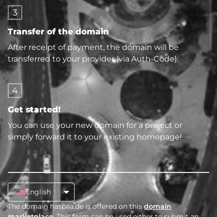
3
Transfer of the domain
After receipt of payment, the domain will be
transferred to your provider (via Auth-Code).
4
Get started!
You can use your new domain for a project or
simply forward it to your existing homepage!
English
The domain haspaa.de is offered on this
domain
marketplace
. This form can be used either to submit an